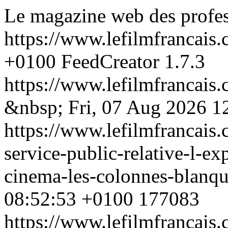
Le magazine web des profess
https://www.lefilmfrancais
+0100
FeedCreator 1.7.3
https://www.lefilmfrancai
&nbsp;
Fri, 07 Aug 2026 1
https://www.lefilmfrancais
service-public-relative-l-ex
cinema-les-colonnes-blanq
08:52:53 +0100
177083
https://www.lefilmfrancai