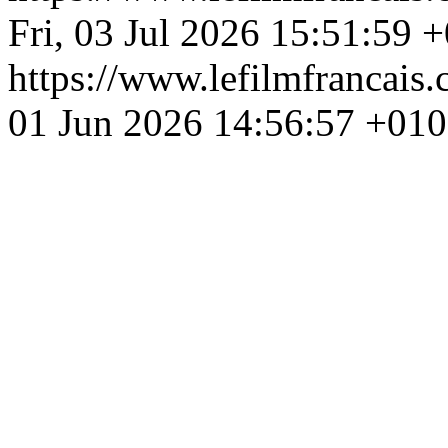
Fri, 03 Jul 2026 15:51:59 
https://www.lefilmfrancais
01 Jun 2026 14:56:57 +01