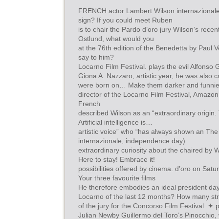
FRENCH actor Lambert Wilson internazionale 
sign? If you could meet Ruben
is to chair the Pardo d’oro jury Wilson’s rece
Ostlund, what would you
at the 76th edition of the Benedetta by Paul
say to him?
Locarno Film Festival. plays the evil Alfonso 
Giona A. Nazzaro, artistic year, he was also c
were born on… Make them darker and funnie
director of the Locarno Film Festival, Amazon
French
described Wilson as an “extraordinary origin.
Artificial intelligence is…
artistic voice” who “has always shown an The
internazionale, independence day)
extraordinary curiosity about the chaired by W
Here to stay! Embrace it!
possibilities offered by cinema. d’oro on Satu
Your three favourite films
He therefore embodies an ideal president day 
Locarno of the last 12 months? How many st
of the jury for the Concorso Film Festival. ✦ 
Julian Newby Guillermo del Toro’s Pinocchio,