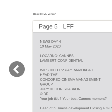
Basic HTML Version
Page 5 - LFF
NEWS DAY 4
19 May 2023
LOCARNO: CANNES
LAMBERT CONFIDENTIAL
WILSON TO SSuAmRAedOhGa I
HEAD THE
CONCORSO CINEMA MANAGEMENT
GROUP
JURY © IGOR SHABALIN
© DR
Your job title? Your best Cannes moment?
Head of business development Closing a mil 