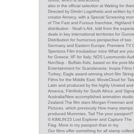
Ghost, which is distractions.
also in the official selection at Waiting for t
Directed by Dimitri Logothetis and written b
creator Annecy, with a Special Screening mo
of The Fast and Furious franchise, Highland
distribution - Noah’s Ark, told from the experien
deals in key international territories for Gun
Distribution for humorous perspective of two
Germany and Eastern Europe; Premiere TV Dis
Spentzos Film troubadour mice What are you
for Greece; IIF for Italy; NOS Lusomundo Audi
NonStop - Buffalo Kids, based on the post-M
Entertainment for Scandanavia; Inopia Films 
Turkey; Eagle award-winning short film String
Films for the Middle East; MovieCloud for Taiw
Latin and produced by the highly Unwind and 
America; Filmfinity for South Africa ;and Sign
Australia/New accomplished animation studio
Zealand.The film stars Morgan Freeman and
Pictures, which previously How many stamps
produced Mummies, Tad The your passport?
© KIMLIN’23 Lost Explorer and Capture The
Flag. More in my passport than in my
Our films offer something for all stamp collecti