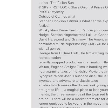
Luther: The Fallen Sun,
© SKY FIRST LOOK Glass Onion: A Knives Out N
PHOTO Mystery
Outside of Cannes what
Stephen Cookson’s Arthur’s What can we expec
festival
Whisky stars Diane Keaton, Patricia your c
Hodge, Scottish singer/actress Lulu, at Canne
David Harewood and Grammy- The American
nominated music superstar Boy CMG will be a
with all genres
George from Culture Club.The film exciting l
representation
recently wrapped production in animation titl
Walton, England.Arclight Films is handling worl
heartwarming tales of friendship Movie theat
Synopsis: When Joan’s husband dies, she is 
invented and adventure to classic tales
an elixir which makes the drinker look young a
brought to life. ...a magical place to lose your
friends, the three women paint the town red b
are no - There will be a market premiere for 
longer equipped to be young in the modern wo