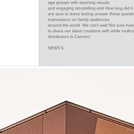
age groups with stunning visuals
and engaging storytelling and How long did it
are sure to leave lasting answer these quest
impressions on family audiences
around the world. We can’t wait Not sure how 
to share our latest creations with while multi-
distributors in Cannes!
NEWS 5