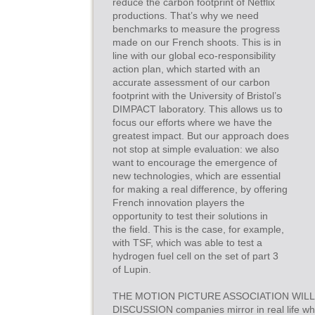
reduce the carbon footprint of Netflix
productions. That’s why we need
benchmarks to measure the progress
made on our French shoots. This is in
line with our global eco-responsibility
action plan, which started with an
accurate assessment of our carbon
footprint with the University of Bristol’s
DIMPACT laboratory. This allows us to
focus our efforts where we have the
greatest impact. But our approach does
not stop at simple evaluation: we also
want to encourage the emergence of
new technologies, which are essential
for making a real difference, by offering
French innovation players the
opportunity to test their solutions in
the field. This is the case, for example,
with TSF, which was able to test a
hydrogen fuel cell on the set of part 3
of Lupin.
THE MOTION PICTURE ASSOCIATION WILL
DISCUSSION companies mirror in real life wha