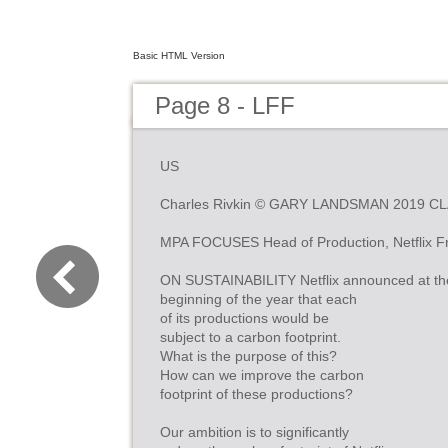
Basic HTML Version
Page 8 - LFF
US
Charles Rivkin © GARY LANDSMAN 2019 C
MPA FOCUSES Head of Production, Netflix F
ON SUSTAINABILITY Netflix announced at th
beginning of the year that each
of its productions would be
subject to a carbon footprint.
What is the purpose of this?
How can we improve the carbon
footprint of these productions?
Our ambition is to significantly