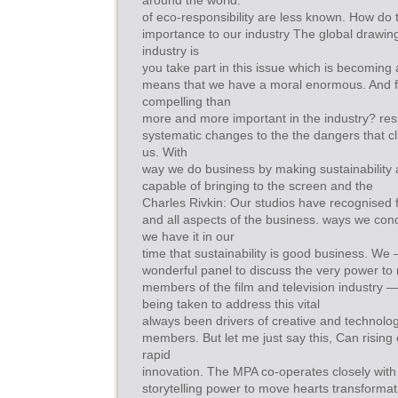
around the world.
of eco-responsibility are less known. How do tha
importance to our industry The global drawin
industry is
you take part in this issue which is becoming 
means that we have a moral enormous. And f
compelling than
more and more important in the industry? res
systematic changes to the the dangers that cl
us. With
way we do business by making sustainability a
capable of bringing to the screen and the
Charles Rivkin: Our studios have recognised 
and all aspects of the business. ways we cond
we have it in our
time that sustainability is good business. We
wonderful panel to discuss the very power to
members of the film and television industry 
being taken to address this vital
always been drivers of creative and technologi
members. But let me just say this, Can rising
rapid
innovation. The MPA co-operates closely with 
storytelling power to move hearts transformat