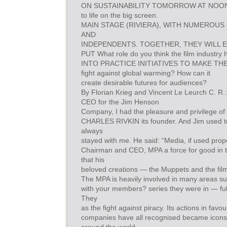
ON SUSTAINABILITY TOMORROW AT NOON
to life on the big screen.
MAIN STAGE (RIVIERA), WITH NUMEROU
AND
INDEPENDENTS. TOGETHER, THEY WILL 
PUT What role do you think the film industry 
INTO PRACTICE INITIATIVES TO MAKE TH
fight against global warming? How can it
create desirable futures for audiences?
By Florian Krieg and Vincent Le Leurch C. R.
CEO for the Jim Henson
Company, I had the pleasure and privilege of 
CHARLES RIVKIN its founder. And Jim used t
always
stayed with me. He said: “Media, if used prop
Chairman and CEO, MPA a force for good in t
that his
beloved creations — the Muppets and the fil
The MPA is heavily involved in many areas s
with your members? series they were in — fulf
They
as the fight against piracy. Its actions in fa
companies have all recognised became icons f