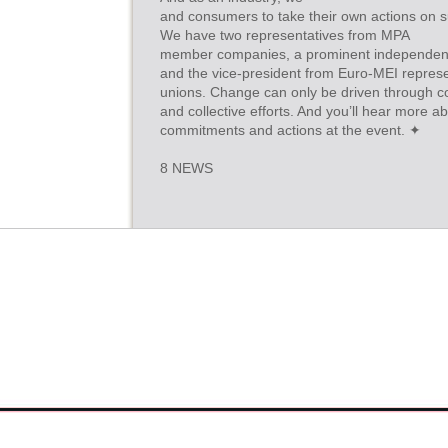
and consumers to take their own actions on sus
We have two representatives from MPA
member companies, a prominent independen
and the vice-president from Euro-MEI represe
unions. Change can only be driven through co
and collective efforts. And you’ll hear more a
commitments and actions at the event. ✦
8 NEWS