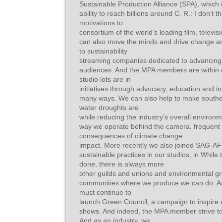
Sustainable Production Alliance (SPA), which 
ability to reach billions around C. R.: I don’t 
motivations to
consortium of the world’s leading film, televis
can also move the minds and drive change a
to sustainability
streaming companies dedicated to advancing s
audiences. And the MPA members are within 
studio lots are in
initiatives through advocacy, education and in
many ways. We can also help to make souther
water droughts are
while reducing the industry’s overall environ
way we operate behind the camera. frequent 
consequences of climate change.
impact. More recently we also joined SAG-A
sustainable practices in our studios, in While 
done, there is always more
other guilds and unions and environmental gro
communities where we produce we can do. As 
must continue to
launch Green Council, a campaign to inspire
shows. And indeed, the MPA member strive to
And as an industry, we