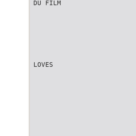
DU FILM
LOVES