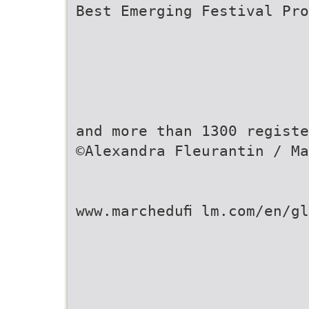
Best Emerging Festival Pro
and more than 1300 registe
©Alexandra Fleurantin / Ma
www.marcheduﬁ lm.com/en/gl