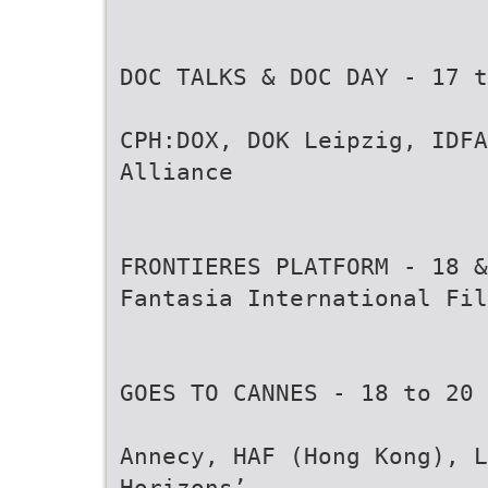
DOC TALKS & DOC DAY - 17 t
CPH:DOX, DOK Leipzig, IDFA
Alliance
FRONTIERES PLATFORM - 18 &
Fantasia International Fil
GOES TO CANNES - 18 to 20 
Annecy, HAF (Hong Kong), L
Horizons’