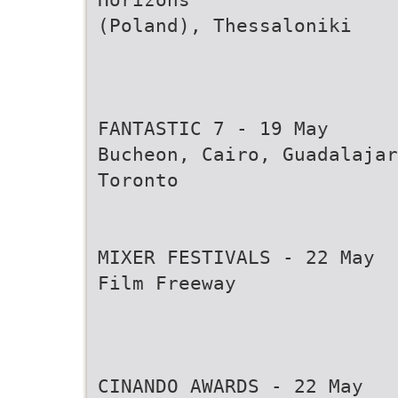
(Poland), Thessaloniki
FANTASTIC 7 - 19 May
Bucheon, Cairo, Guadalajar
Toronto
MIXER FESTIVALS - 22 May
Film Freeway
CINANDO AWARDS - 22 May