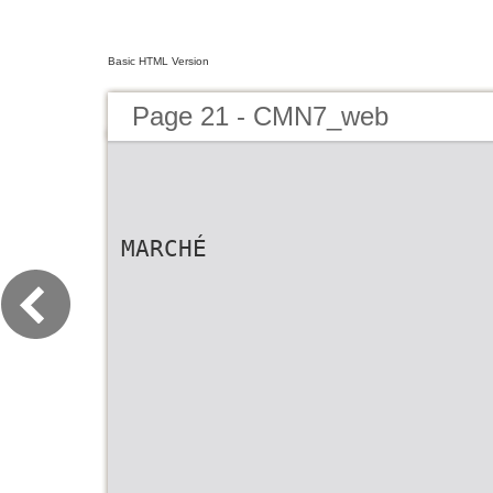
Basic HTML Version
Page 21 - CMN7_web
MARCHÉ