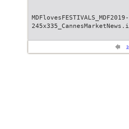
MDFlovesFESTIVALS_MDF2019-
245x335_CannesMarketNews.i
1