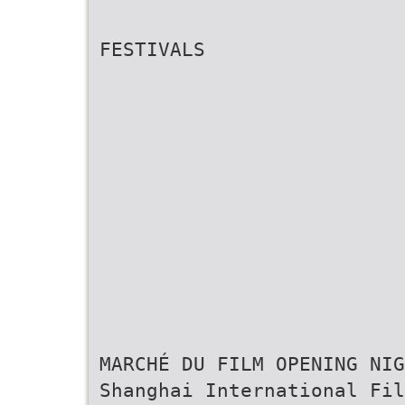
FESTIVALS
MARCHÉ DU FILM OPENING NIG
Shanghai International Fil