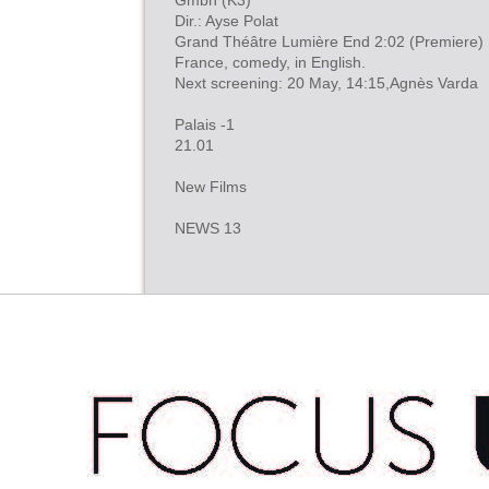
Gmbh (K3)
Dir.: Ayse Polat
Grand Théâtre Lumière End 2:02 (Premiere)
France, comedy, in English.
Next screening: 20 May, 14:15,Agnès Varda
Palais -1
21.01
New Films
NEWS 13