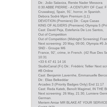
Dir.: João Salaviza, Renée Nader Messora
0:30 ABBE PIERRE - A CENTURY OF Cast: Fr
Cruwakwyj, Spain, 91’, horror, in Spanish.
Debora Sodré Mpm Premium (L1)
DEVOTION (Premiere) Dir.: Caye Casas
KING OF ALGIERS (Premiere) Olympia 5 (Prio
Cast: David Peja, Estefanía De Los Santos,
Out of Competition
Out of Competition (Midnight Screening) Fran
Next screening: 20 May, 09:00, Olympia #5 J
SND - Groupe M6
France, 92’, crime, in French. (42 Rue Des S
10:31
+33 6 47 41 14 16
StudioCanal (Fr) Dir.: Frédéric Tellier Next s
#B Online
Cast: Benjamin Lavernhe, Emmanuelle Berco
Dir.: Elias Belkeddar
Arcades 3 (Priority Badges Only) End 11:17
Cast: Reda Kateb, Benoît Magimel, IN THE 
Next screening: 26 May, 21:30, Lumiere Germ
German.
Meriem Amiar MR BLAKE AT YOUR SERVICE! 