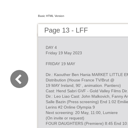
Basic HTML Version
Page 13 - LFF
DAY 4
Friday 19 May 2023
FRIDAY 19 MAY
Dir.: Kaouther Ben Hania MARKET LITTLE E
Distribution (House France TV/Brut @
19 MAY Ireland, 90’ , animation. Pantiero)
Cast: Hend Sabri GVF - Gold Valley Films Dir.
Dir.: Leo Liao Cast: John Malkovich, Fanny Ar
Salle Bazin (Press screening) End 1:02 Emil
Lerins #2 Online Olympia 9
Next screening: 20 May, 11:00, Lumiere
(On invite or request)
FOUR DAUGHTERS (Premiere) 8:45 End 10