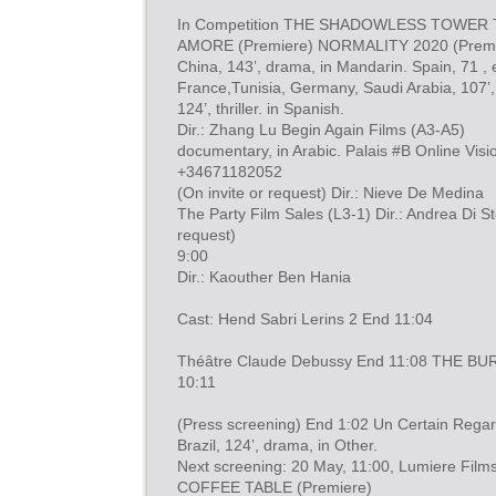
In Competition THE SHADOWLESS TOWER 
AMORE (Premiere) NORMALITY 2020 (Premi
China, 143’, drama, in Mandarin. Spain, 71 , 
France,Tunisia, Germany, Saudi Arabia, 107’, 
124’, thriller. in Spanish.
Dir.: Zhang Lu Begin Again Films (A3-A5)
documentary, in Arabic. Palais #B Online Visio
+34671182052
(On invite or request) Dir.: Nieve De Medina
The Party Film Sales (L3-1) Dir.: Andrea Di S
request)
9:00
Dir.: Kaouther Ben Hania
Cast: Hend Sabri Lerins 2 End 11:04
Théâtre Claude Debussy End 11:08 THE BU
10:11
(Press screening) End 1:02 Un Certain Rega
Brazil, 124’, drama, in Other.
Next screening: 20 May, 11:00, Lumiere Film
COFFEE TABLE (Premiere)