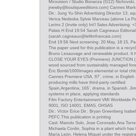
Mirovision / Studio Bonanza (G12) Nichovski,
jnewby@boutiqueeditions.com
) Cannes Mark
Dir.: Jung Yu-Shin Advertising Director 13, 
Verica Nedeska Sylvie Marceau (above La Poti
Lerins 2 (Invite only) Int’l Sales Advertising:
Palais H End 19:54 Sarah Cagneaux Editorial
(
sarah.cagneaux@lefilmfrancais.com
)
End 19:56 Next screening: 20 May, 18:15, Pala
The paper used for this publication is a recyc
Bruno Lesauvage and renewable product. It 
CLOSE YOUR EYES (Premiere) JUNCTION (P
wood sourced from sustainably managed fore
Éric Bonté/1000images elemental or total chl
Cannes Premiere USA, 97’, crime, in Englis
producing mills have third-party certified
Spain,Argentina, 165’, drama, in Spanish. 
systems in place, applying standards
Film Factory Entertainment VMI Worldwide P
9001, ISO 14001, EMAS, OHSAS
Dir.: Víctor Erice Dir.: Bryan Greenberg Isa
PEFC.This publication is printing
Cast: Manolo Solo, Jose Coronado,Ana Torre
Michaela Conlin, Sophia in a plant which has 
María León, Helena Miquel under the regist