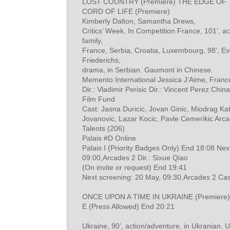
LOST COUNTRY (Premiere) THE EDGE OF T
CORD OF LIFE (Premiere)
Kimberly Dalton, Samantha Drews,
Critics’ Week, In Competition France, 101’, ac
family,
France, Serbia, Croatia, Luxembourg, 98’, Eve
Friederichs,
drama, in Serbian. Gaumont in Chinese.
Memento International Jessica J’Aime, Franc
Dir.: Vladimir Perisic Dir.: Vincent Perez Ch
Film Fund
Cast: Jasna Duricic, Jovan Ginic, Miodrag Ka
Jovanovic, Lazar Kocic, Pavle Cemerikic Arc
Talents (206)
Palais #D Online
Palais I (Priority Badges Only) End 18:08 Nex
09:00,Arcades 2 Dir.: Sixue Qiao
(On invite or request) End 19:41
Next screening: 20 May, 09:30,Arcades 2 Cas
ONCE UPON A TIME IN UKRAINE (Premiere) 
E (Press Allowed) End 20:21
Ukraine, 90’, action/adventure, in Ukranian. 