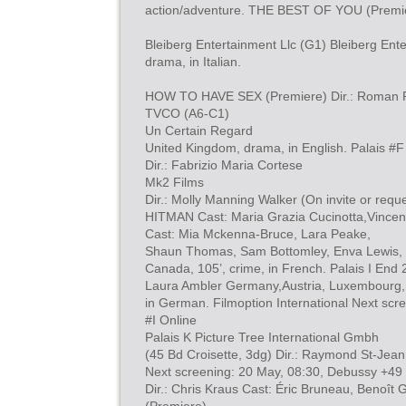
action/adventure. THE BEST OF YOU (Premi
Bleiberg Entertainment Llc (G1) Bleiberg Enter
drama, in Italian.
HOW TO HAVE SEX (Premiere) Dir.: Roman Per
TVCO (A6-C1)
Un Certain Regard
United Kingdom, drama, in English. Palais #F
Dir.: Fabrizio Maria Cortese
Mk2 Films
Dir.: Molly Manning Walker (On invite or re
HITMAN Cast: Maria Grazia Cucinotta,Vincent
Cast: Mia Mckenna-Bruce, Lara Peake,
Shaun Thomas, Sam Bottomley, Enva Lewis,
Canada, 105’, crime, in French. Palais I End 
Laura Ambler Germany,Austria, Luxembourg,
in German. Filmoption International Next scre
#I Online
Palais K Picture Tree International Gmbh
(45 Bd Croisette, 3dg) Dir.: Raymond St-Jean
Next screening: 20 May, 08:30, Debussy +49
Dir.: Chris Kraus Cast: Éric Bruneau, Benoî