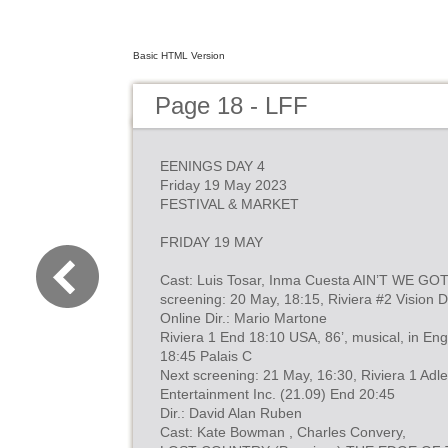
Basic HTML Version
Page 18 - LFF
EENINGS DAY 4
Friday 19 May 2023
FESTIVAL & MARKET
FRIDAY 19 MAY
Cast: Luis Tosar, Inma Cuesta AIN’T WE GO
screening: 20 May, 18:15, Riviera #2 Vision D
Online Dir.: Mario Martone
Riviera 1 End 18:10 USA, 86’, musical, in Engl
18:45 Palais C
Next screening: 21 May, 16:30, Riviera 1 Adl
Entertainment Inc. (21.09) End 20:45
Dir.: David Alan Ruben
Cast: Kate Bowman , Charles Convery,