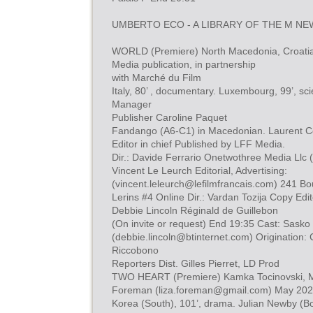
UMBERTO ECO - A LIBRARY OF THE M NEW
WORLD (Premiere) North Macedonia, Croatia
Media publication, in partnership
with Marché du Film
Italy, 80’ , documentary. Luxembourg, 99’, sci
Manager
Publisher Caroline Paquet
Fandango (A6-C1) in Macedonian. Laurent Co
Editor in chief Published by LFF Media.
Dir.: Davide Ferrario Onetwothree Media Ll
Vincent Le Leurch Editorial, Advertising:
(
vincent.leleurch@lefilmfrancais.com
) 241 Bo
Lerins #4 Online Dir.: Vardan Tozija Copy Edit
Debbie Lincoln Réginald de Guillebon
(On invite or request) End 19:35 Cast: Sasko 
(
debbie.lincoln@btinternet.com
) Origination: 
Riccobono
Reporters Dist. Gilles Pierret, LD Prod
TWO HEART (Premiere) Kamka Tocinovski, Ma
Foreman (
liza.foreman@gmail.com
) May 20
Korea (South), 101’, drama. Julian Newby (Bo