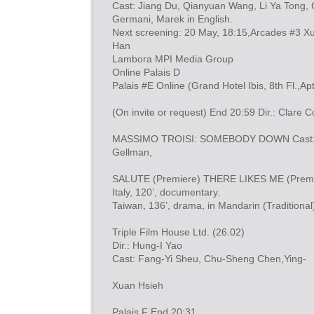
Cast: Jiang Du, Qianyuan Wang, Li Ya Tong, C
Germani, Marek in English.
Next screening: 20 May, 18:15,Arcades #3 X
Han
Lambora MPI Media Group
Online Palais D
Palais #E Online (Grand Hotel Ibis, 8th Fl.,Apt
(On invite or request) End 20:59 Dir.: Clare 
MASSIMO TROISI: SOMEBODY DOWN Cast: Ign
Gellman,
SALUTE (Premiere) THERE LIKES ME (Premi
Italy, 120’, documentary.
Taiwan, 136’, drama, in Mandarin (Traditiona
Triple Film House Ltd. (26.02)
Dir.: Hung-I Yao
Cast: Fang-Yi Sheu, Chu-Sheng Chen,Ying-
Xuan Hsieh
Palais F End 20:31