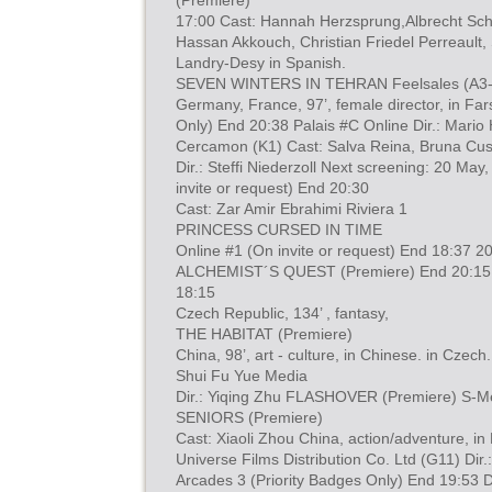
(Premiere)
17:00 Cast: Hannah Herzsprung,Albrecht Sch
Hassan Akkouch, Christian Friedel Perreault,
Landry-Desy in Spanish.
SEVEN WINTERS IN TEHRAN Feelsales (A3
Germany, France, 97’, female director, in Fars
Only) End 20:38 Palais #C Online Dir.: Mari
Cercamon (K1) Cast: Salva Reina, Bruna Cus
Dir.: Steffi Niederzoll Next screening: 20 May
invite or request) End 20:30
Cast: Zar Amir Ebrahimi Riviera 1
PRINCESS CURSED IN TIME
Online #1 (On invite or request) End 18:37 2
ALCHEMIST´S QUEST (Premiere) End 20:15
18:15
Czech Republic, 134’ , fantasy,
THE HABITAT (Premiere)
China, 98’, art - culture, in Chinese. in Czech.
Shui Fu Yue Media
Dir.: Yiqing Zhu FLASHOVER (Premiere) S-
SENIORS (Premiere)
Cast: Xiaoli Zhou China, action/adventure, in
Universe Films Distribution Co. Ltd (G11) Dir.
Arcades 3 (Priority Badges Only) End 19:53 D