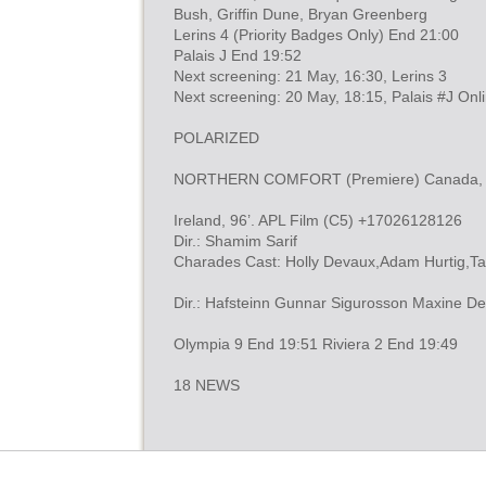
Bush, Griffin Dune, Bryan Greenberg
Lerins 4 (Priority Badges Only) End 21:00
Palais J End 19:52
Next screening: 21 May, 16:30, Lerins 3
Next screening: 20 May, 18:15, Palais #J Onl
POLARIZED
NORTHERN COMFORT (Premiere) Canada, 94’
Ireland, 96’. APL Film (C5) +17026128126
Dir.: Shamim Sarif
Charades Cast: Holly Devaux,Adam Hurtig,T
Dir.: Hafsteinn Gunnar Sigurosson Maxine De
Olympia 9 End 19:51 Riviera 2 End 19:49
18 NEWS