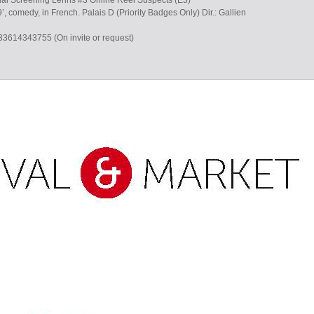
ial Screening Lerins #3 Online Reel Suspects (E3)
’, comedy, in French. Palais D (Priority Badges Only) Dir.: Gallien
+33614343755 (On invite or request)