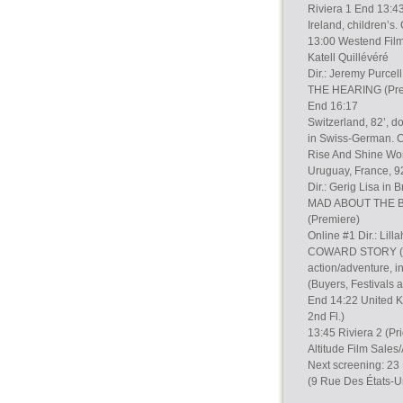
Riviera 1 End 13:43
Ireland, children’s
13:00 Westend Films
Katell Quillévéré
Dir.: Jeremy Purcel
THE HEARING (Prem
End 16:17
Switzerland, 82’, d
in Swiss-German. C
Rise And Shine Worl
Uruguay, France, 92
Dir.: Gerig Lisa in 
MAD ABOUT THE B
(Premiere)
Online #1 Dir.: Lill
COWARD STORY (Pre
action/adventure, i
(Buyers, Festivals
End 14:22 United Ki
2nd Fl.)
13:45 Riviera 2 (Pr
Altitude Film Sale
Next screening: 23
(9 Rue Des États-U