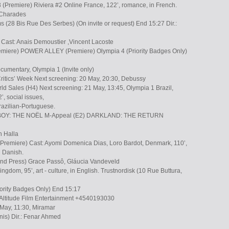
 (Premiere) Riviera #2 Online France, 122’, romance, in French.
. Charades
 (28 Bis Rue Des Serbes) (On invite or request) End 15:27 Dir.:
l Cast: Anais Demoustier ,Vincent Lacoste
iere) POWER ALLEY (Premiere) Olympia 4 (Priority Badges Only)
ocumentary, Olympia 1 (Invite only)
ritics’ Week Next screening: 20 May, 20:30, Debussy
d Sales (H4) Next screening: 21 May, 13:45, Olympia 1 Brazil,
’, social issues,
Brazilian-Portuguese.
OY: THE NOËL M-Appeal (E2) DARKLAND: THE RETURN
ah Halla
miere) Cast: Ayomi Domenica Dias, Loro Bardot, Denmark, 110’,
n Danish.
 and Press) Grace Passô, Gláucia Vandeveld
ngdom, 95’, art - culture, in English. Trustnordisk (10 Rue Buttura,
iority Badges Only) End 15:17
s/Altitude Film Entertainment +4540193030
 May, 11:30, Miramar
nis) Dir.: Fenar Ahmed