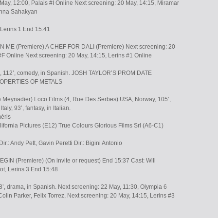
May, 12:00, Palais #I Online Next screening: 20 May, 14:15, Miramar
: Inna Sahakyan
 Lerins 1 End 15:41
ME (Premiere) A CHEF FOR DALI (Premiere) Next screening: 20
#F Online Next screening: 20 May, 14:15, Lerins #1 Online
in, 112’, comedy, in Spanish. JOSH TAYLOR’S PROM DATE
PROPERTIES OF METALS
e Meynadier) Loco Films (4, Rue Des Serbes) USA, Norway, 105’,
taly, 93’, fantasy, in Italian.
méris
alifornia Pictures (E12) True Colours Glorious Films Srl (A6-C1)
r.: Andy Pett, Gavin Peretti Dir.: Bigini Antonio
N (Premiere) (On invite or request) End 15:37 Cast: Will
ot, Lerins 3 End 15:48
8’, drama, in Spanish. Next screening: 22 May, 11:30, Olympia 6
lin Parker, Felix Torrez, Next screening: 20 May, 14:15, Lerins #3