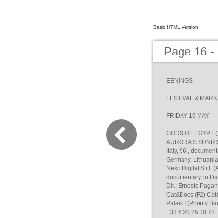
Basic HTML Version
Page 16 -
EENINGS
FESTIVAL & MARK
FRIDAY 19 MAY
GODS OF EGYPT (Pr
AURORA’S SUNRIS
Italy, 96’, documen
Germany, Lithuania,
Nexo Digital S.r.l.
documentary, in Da
Dir.: Ernesto Paga
Cat&Docs (F2) Cat
Palais I (Priority 
+33 6 20 25 00 78 