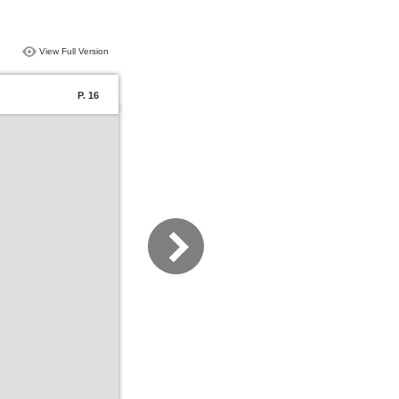
View Full Version
P. 16