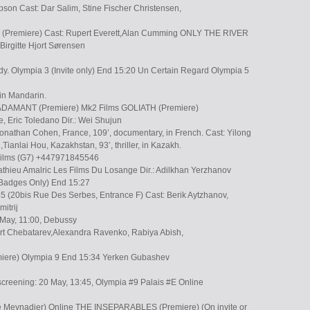
son Cast: Dar Salim, Stine Fischer Christensen,
(Premiere) Cast: Rupert Everett,Alan Cumming ONLY THE RIVER
irgitte Hjort Sørensen
dy. Olympia 3 (Invite only) End 15:20 Un Certain Regard Olympia 5
 in Mandarin.
DAMANT (Premiere) Mk2 Films GOLIATH (Premiere)
he, Eric Toledano Dir.: Wei Shujun
Jonathan Cohen, France, 109’, documentary, in French. Cast: Yilong
ianlai Hou, Kazakhstan, 93’, thriller, in Kazakh.
 Films (G7) +447971845546
thieu Amalric Les Films Du Losange Dir.: Adilkhan Yerzhanov
y Badges Only) End 15:27
5 (20bis Rue Des Serbes, Entrance F) Cast: Berik Aytzhanov,
itrij
 May, 11:00, Debussy
bert Chebatarev,Alexandra Ravenko, Rabiya Abish,
ere) Olympia 9 End 15:34 Yerken Gubashev
screening: 20 May, 13:45, Olympia #9 Palais #E Online
e Meynadier) Online THE INSEPARABLES (Premiere) (On invite or