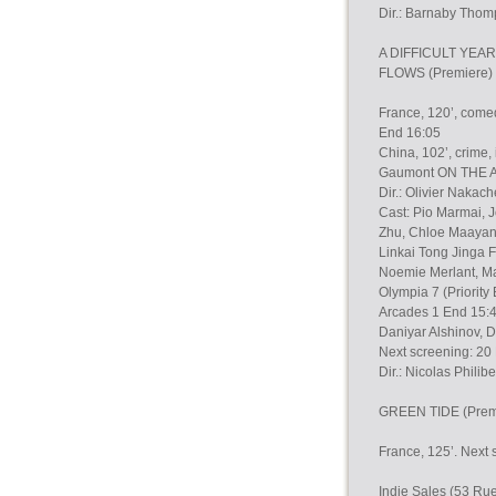
Dir.: Barnaby Thomp
A DIFFICULT YEAR 
FLOWS (Premiere) B
France, 120’, come
End 16:05
China, 102’, crime,
Gaumont ON THE A
Dir.: Olivier Nakac
Cast: Pio Marmai, 
Zhu, Chloe Maayan,T
Linkai Tong Jinga
Noemie Merlant, Ma
Olympia 7 (Priorit
Arcades 1 End 15:4
Daniyar Alshinov, Dm
Next screening: 20
Dir.: Nicolas Phili
GREEN TIDE (Premi
France, 125’. Next 
Indie Sales (53 Ru