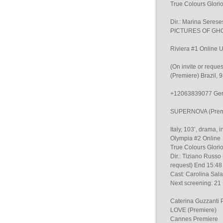
True Colours Glori
Dir.: Marina Sere
PICTURES OF GHO
Riviera #1 Online U
(On invite or requ
(Premiere) Brazil, 
+12063839077 Germ
SUPERNOVA (Premier
Italy, 103’, drama,
Olympia #2 Online
True Colours Glorio
Dir.: Tiziano Russo 
request) End 15:48
Cast: Carolina Sal
Next screening: 21 
Caterina Guzzan
LOVE (Premiere)
Cannes Premiere