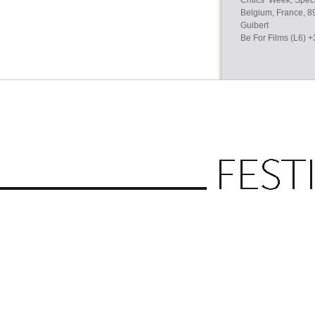
Critics’ Week, Spec
Belgium, France, 89
Guibert
Be For Films (L6) 