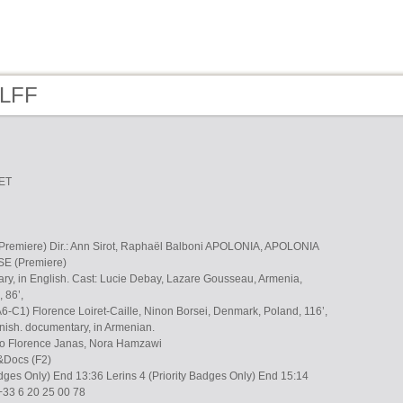
 LFF
ET
emiere) Dir.: Ann Sirot, Raphaël Balboni APOLONIA, APOLONIA
E (Premiere)
tary, in English. Cast: Lucie Debay, Lazare Gousseau, Armenia,
 86’,
 (A6-C1) Florence Loiret-Caille, Ninon Borsei, Denmark, Poland, 116’,
nish. documentary, in Armenian.
no Florence Janas, Nora Hamzawi
&Docs (F2)
Badges Only) End 13:36 Lerins 4 (Priority Badges Only) End 15:14
+33 6 20 25 00 78