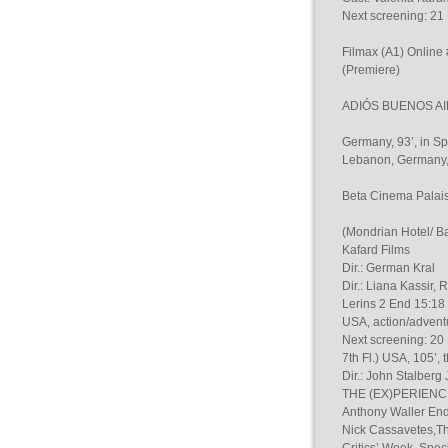
Next screening: 21
Filmax (A1) Onlin
(Premiere)
ADIÓS BUENOS AIRE
Germany, 93’, in Sp
Lebanon, Germany, G
Beta Cinema Palais 
(Mondrian Hotel/ Ba
Kafard Films
Dir.: German Kral
Dir.: Liana Kassir,
Lerins 2 End 15:1
USA, action/advent
Next screening: 20 
7th Fl.) USA, 105’, 
Dir.: John Stalberg
THE (EX)PERIENCE 
Anthony Waller E
Nick Cassavetes,Tho