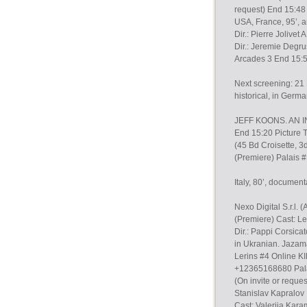
request) End 15:48
USA, France, 95’, a
Dir.: Pierre Joliv
Dir.: Jeremie Degr
Arcades 3 End 15:
Next screening: 21 
historical, in Germa
JEFF KOONS. AN INT
End 15:20 Picture 
(45 Bd Croisette, 3
(Premiere) Palais 
Italy, 80’, document
Nexo Digital S.r.l
(Premiere) Cast: L
Dir.: Pappi Corsicat
in Ukranian. Jazam
Lerins #4 Online K
+12365168680 Pala
(On invite or reque
Stanislav Kapralov
Cast: Valeriia Kara