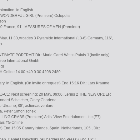
nimation, in English.
et A WONDERFUL GIRL (Premiere) Octopolis
uson
50 France, 91’. MEASURES OF MEN (Premiere)
May, 11:30,Arcades 3 Pyramide International (L3-6) Germany, 116’,
n.
IMATE PORTRAIT Dir.: Marie Garel-Weiss Palais J (Invite only)
Tree International Gmbh
dg)
#H Online 14:00 +49 0 30 4208 2480
ary, in English. (On invite or request) End 15:16 Dir.: Lars Kraume
. (A6-C1) Next screening: 20 May, 09:00, Lerins 2 THE NEW ORDER
eonard Scheicher, Girley Charlene
o Ukraine, 88’, action/adventure,
a, Peter Simonischek
ILLING CRABS (Premiere) Artist View Entertainment Inc (E7)
is #G Online
st) End 15:05 Canary Islands, Spain, Netherlands, 105’, Dir.:
man, Daniel Olbrychski, (All badges (no Press)) End 16:11