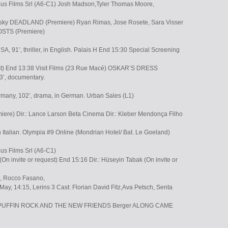
ous Films Srl (A6-C1) Josh Madson,Tyler Thomas Moore,
sesky DEADLAND (Premiere) Ryan Rimas, Jose Rosete, Sara Visser
STS (Premiere)
SA, 91’, thriller, in English. Palais H End 15:30 Special Screening
est) End 13:38 Visit Films (23 Rue Macé) OSKAR’S DRESS
93’, documentary.
any, 102’, drama, in German. Urban Sales (L1)
e) Dir.: Lance Larson Beta Cinema Dir.: Kleber Mendonça Filho
 in Italian. Olympia #9 Online (Mondrian Hotel/ Bat. Le Goeland)
us Films Srl (A6-C1)
(On invite or request) End 15:16 Dir.: Hüseyin Tabak (On invite or
a, Rocco Fasano,
May, 14:15, Lerins 3 Cast: Florian David Fitz,Ava Petsch, Senta
ti PUFFIN ROCK AND THE NEW FRIENDS Berger ALONG CAME