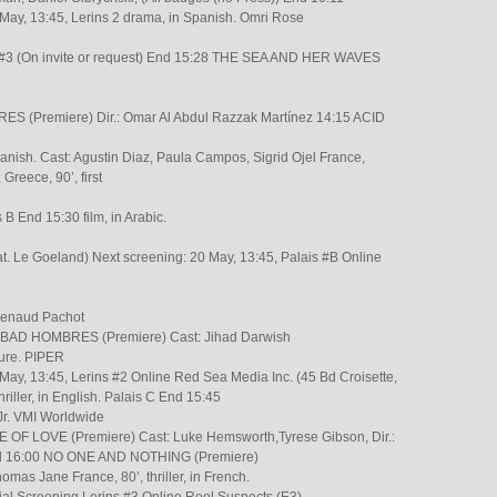
 May, 13:45, Lerins 2 drama, in Spanish. Omri Rose
e #3 (On invite or request) End 15:28 THE SEA AND HER WAVES
S (Premiere) Dir.: Omar Al Abdul Razzak Martínez 14:15 ACID
anish. Cast: Agustin Diaz, Paula Campos, Sigrid Ojel France,
reece, 90’, first
B End 15:30 film, in Arabic.
t. Le Goeland) Next screening: 20 May, 13:45, Palais #B Online
 Renaud Pachot
8 BAD HOMBRES (Premiere) Cast: Jihad Darwish
ure. PIPER
May, 13:45, Lerins #2 Online Red Sea Media Inc. (45 Bd Croisette,
thriller, in English. Palais C End 15:45
 Jr. VMI Worldwide
OF LOVE (Premiere) Cast: Luke Hemsworth,Tyrese Gibson, Dir.:
nd 16:00 NO ONE AND NOTHING (Premiere)
mas Jane France, 80’, thriller, in French.