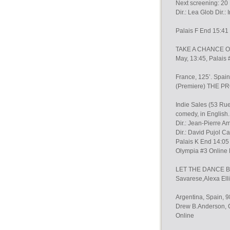
Next screening: 20 
Dir.: Lea Glob Dir.
Palais F End 15:41
TAKE A CHANCE ON 
May, 13:45, Palais 
France, 125’. Spa
(Premiere) THE 
Indie Sales (53 Ru
comedy, in English. I
Dir.: Jean-Pierre A
Dir.: David Pujol C
Palais K End 14:05
Olympia #3 Online Di
LET THE DANCE BEGI
Savarese,Alexa Elli
Argentina, Spain, 9
Drew B.Anderson, Co
Online