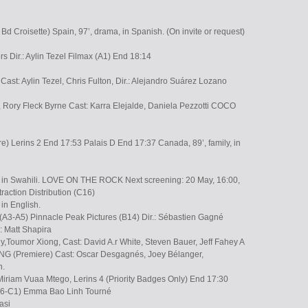
Bd Croisette) Spain, 97’, drama, in Spanish. (On invite or request)
ors Dir.: Aylin Tezel Filmax (A1) End 18:14
Cast: Aylin Tezel, Chris Fulton, Dir.: Alejandro Suárez Lozano
 Rory Fleck Byrne Cast: Karra Elejalde, Daniela Pezzotti COCO
 Lerins 2 End 17:53 Palais D End 17:37 Canada, 89’, family, in
, in Swahili. LOVE ON THE ROCK Next screening: 20 May, 16:00,
traction Distribution (C16)
in English.
 (A3-A5) Pinnacle Peak Pictures (B14) Dir.: Sébastien Gagné
.: Matt Shapira
,Toumor Xiong, Cast: David A.r White, Steven Bauer, Jeff Fahey A
(Premiere) Cast: Oscar Desgagnés, Joey Bélanger,
n.
iriam Vuaa Mtego, Lerins 4 (Priority Badges Only) End 17:30
(A6-C1) Emma Bao Linh Tourné
asi