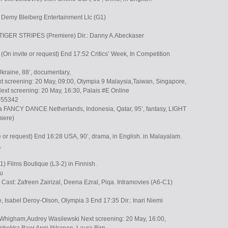
u Demy Bleiberg Entertainment Llc (G1)
 TIGER STRIPES (Premiere) Dir.: Danny A.Abeckaser
n invite or request) End 17:52 Critics’ Week, In Competition
kraine, 88’, documentary,
t screening: 20 May, 09:00, Olympia 9 Malaysia,Taiwan, Singapore,
ext screening: 20 May, 16:30, Palais #E Online
055342
ska FANCY DANCE Netherlands, Indonesia, Qatar, 95’, fantasy, LIGHT
iere)
e or request) End 16:28 USA, 90’, drama, in English. in Malayalam.
,
) Films Boutique (L3-2) in Finnish.
Eu
y Cast: Zafreen Zairizal, Deena Ezral, Piqa. Intramovies (A6-C1)
e, Isabel Deroy-Olson, Olympia 3 End 17:35 Dir.: Inari Niemi
Whigham,Audrey Wasilewski Next screening: 20 May, 16:00,