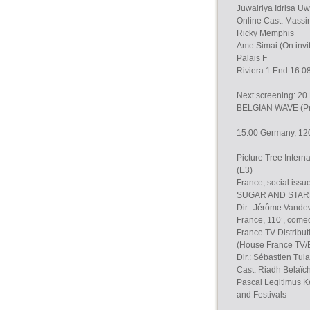
Juwairiya Idrisa U
Online Cast: Massi
Ricky Memphis
Ame Simai (On invi
Palais F
Riviera 1 End 16:08
Next screening: 2
BELGIAN WAVE (Pr
15:00 Germany, 120’
Picture Tree Inte
(E3)
France, social issue
SUGAR AND STARS C
Dir.: Jérôme Vande
France, 110’, comed
France TV Distribut
(House France TV/B
Dir.: Sébastien Tu
Cast: Riadh Belaïc
Pascal Legitimus K
and Festivals