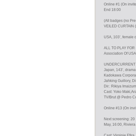
Online #1 (On invit
End 18:00
(All badges (no P
VEILED CURTAIN (
USA, 103’, female di
ALL TO PLAY FOR (P
Association Of USA
UNDERCURRENT (Pr
Japan, 143’, drama,
Kadokawa Corporatio
Jahking Guillory, Dir
Dir.: Rikiya Imaizum
Cast: Yoko Maki,Ar
TV/Brut @ Pedro C
Online #13 (On invi
Next screening: 20 
May, 16:00, Rivie
Cast: Virginie Efira