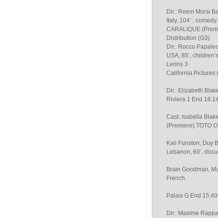
Dir.: Reem Morsi B
Italy, 104’ , comedy.
CARALIQUE (Premier
Distribution (G3)
Dir.: Rocco Papale
USA, 85’, children’
Lerins 3
California Pictures
Dir.: Elizabeth Bl
Riviera 1 End 18:1
Cast: Isabella B
(Premiere) TOTO 
Kali Funston, Duy B
Lebanon, 60’, docu
Brain Goodman, Marc
French.
Palais G End 15:4
Dir.: Maxime Rappa