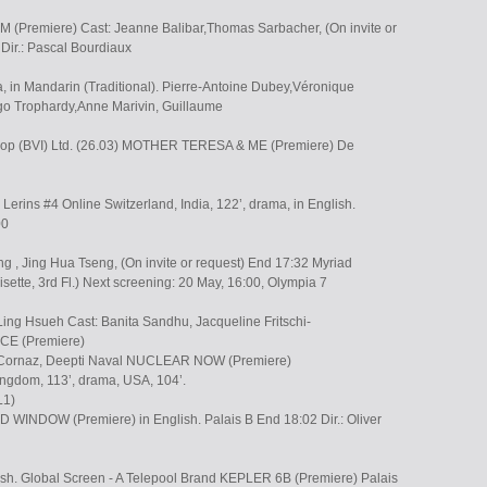
Premiere) Cast: Jeanne Balibar,Thomas Sarbacher, (On invite or
Dir.: Pascal Bourdiaux
, in Mandarin (Traditional). Pierre-Antoine Dubey,Véronique
o Trophardy,Anne Marivin, Guillaume
shop (BVI) Ltd. (26.03) MOTHER TERESA & ME (Premiere) De
 Lerins #4 Online Switzerland, India, 122’, drama, in English.
00
g , Jing Hua Tseng, (On invite or request) End 17:32 Myriad
isette, 3rd Fl.) Next screening: 20 May, 16:00, Olympia 7
Ling Hsueh Cast: Banita Sandhu, Jacqueline Fritschi-
CE (Premiere)
3 Cornaz, Deepti Naval NUCLEAR NOW (Premiere)
ngdom, 113’, drama, USA, 104’.
L1)
NDOW (Premiere) in English. Palais B End 18:02 Dir.: Oliver
nish. Global Screen - A Telepool Brand KEPLER 6B (Premiere) Palais