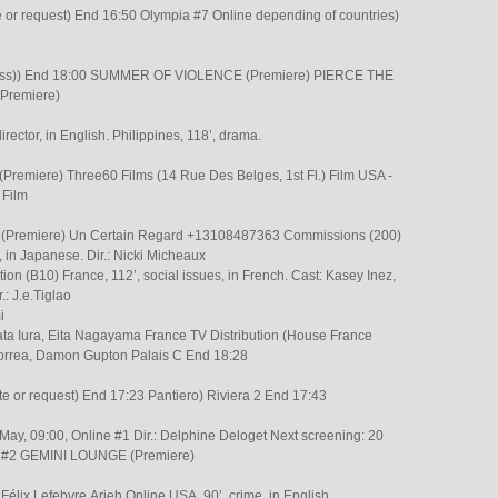
e or request) End 16:50 Olympia #7 Online depending of countries)
ress)) End 18:00 SUMMER OF VIOLENCE (Premiere) PIERCE THE
Premiere)
rector, in English. Philippines, 118’, drama.
remiere) Three60 Films (14 Rue Des Belges, 1st Fl.) Film USA -
 Film
emiere) Un Certain Regard +13108487363 Commissions (200)
 in Japanese. Dir.: Nicki Micheaux
n (B10) France, 112’, social issues, in French. Cast: Kasey Inez,
.: J.e.Tiglao
i
ata Iura, Eita Nagayama France TV Distribution (House France
orrea, Damon Gupton Palais C End 18:28
te or request) End 17:23 Pantiero) Riviera 2 End 17:43
May, 09:00, Online #1 Dir.: Delphine Deloget Next screening: 20
ra #2 GEMINI LOUNGE (Premiere)
, Félix Lefebvre,Arieh Online USA, 90’, crime, in English.