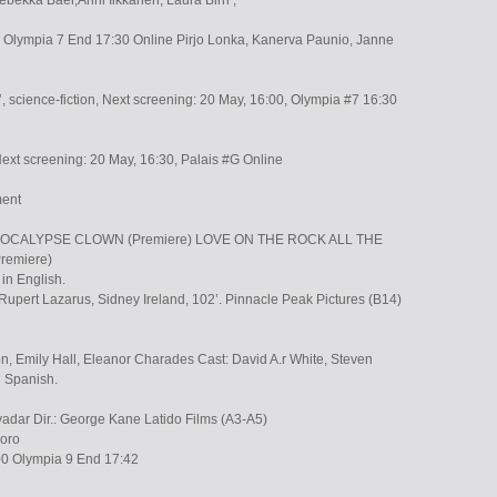
ebekka Baer,Anni Iikkanen, Laura Birn ,
Olympia 7 End 17:30 Online Pirjo Lonka, Kanerva Paunio, Janne
 science-fiction, Next screening: 20 May, 16:00, Olympia #7 16:30
Next screening: 20 May, 16:30, Palais #G Online
ment
 APOCALYPSE CLOWN (Premiere) LOVE ON THE ROCK ALL THE
remiere)
in English.
 Rupert Lazarus, Sidney Ireland, 102’. Pinnacle Peak Pictures (B14)
, Emily Hall, Eleanor Charades Cast: David A.r White, Steven
n Spanish.
vadar Dir.: George Kane Latido Films (A3-A5)
soro
00 Olympia 9 End 17:42