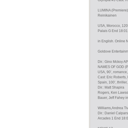
Olympia #3 Cast: R
LUMINA (Premiere) 
Reinikainen
USA, Morocco, 120’,
Palais G End 18:01
in English. Online 
Goldove Entertain
Dir.: Gino Mckoy
NAMES OF GOD (P
USA, 90’, romance, 
Cast: Eric Roberts,
Spain, 100’, thriller,
Dir.: Matt Shapira
Rogers, Ken Lawson
Bauer, Jeff Fahey i
Williams,Andrea Ti
Dir.: Daniel Calpar
Arcades 1 End 18: