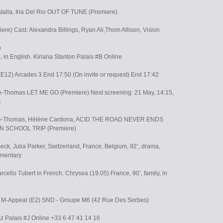
atalla, Iria Del Rio OUT OF TUNE (Premiere)
e) Cast: Alexandra Billings, Ryan Ali,Thom Allison, Vision
o
s, in English. Kiriana Stanton Palais #B Online
 (E12) Arcades 3 End 17:50 (On invite or request) End 17:42
ake-Thomas LET ME GO (Premiere) Next screening: 21 May, 14:15,
4
lake-Thomas, Hélène Cardona, ACID THE ROAD NEVER ENDS
ON SCHOOL TRIP (Premiere)
eck, Julia Parker, Switzerland, France, Belgium, 92’, drama,
mentary.
ello Tubert in French. Chrysea (19.05) France, 90’, family, in
0 M-Appeal (E2) SND - Groupe M6 (42 Rue Des Serbes)
z Palais #J Online +33 6 47 41 14 16