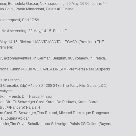
wesu, Bernedeta Gaspar, Next screening: 20 May, 16:00, Lerins #4
mo Ghini, Paola Minaccioni, Palais #E Online
te or request) End 17:59
 Next screening: 22 May, 14:15, Palais E
0 May, 14:15, Riviera 1 MANTA MANTA: LEGACY (Premiere) THE
emiere)
, action/adventure, in German. Belgium, 90’, comedy, in French.
rnational Gmbh (45 Bd WE HAVE A DREAM (Premiere) Reel Suspects
s, in French.
roisette, 3dg) +49 0 30 4208 2480 The Party Film Sales (L3-1)
wattyne
y, in French. Dir.: Pascal Plisson
ion Dir.: Til Schweiger Cast: Karen De Paduwa, Karim Barras,
rut @Pantiero) Palais H
lard Cast: Til Schweiger,Tina Ruland, Michael Dominique Rongvaux
he, Loubna Abidar,
essler,Tim Oliver Schultz, Luna Schweiger Palais #G Online (Buyers