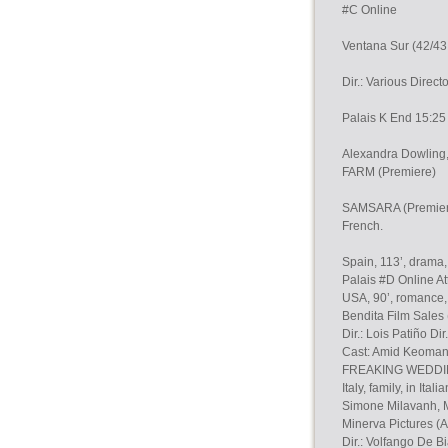
#C Online
Ventana Sur (42/43 
Dir.: Various Direct
Palais K End 15:25 
Alexandra Dowling,
FARM (Premiere)
SAMSARA (Premiere)
French.
Spain, 113’, drama
Palais #D Online At
USA, 90’, romance, 
Bendita Film Sales
Dir.: Lois Patiño Dir
Cast: Amid Keomany
FREAKING WEDDING 
Italy, family, in Italia
Simone Milavanh, M
Minerva Pictures 
Dir.: Volfango De Bi