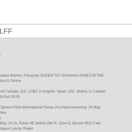
 LFF
3
Suliane Brahim, Françoise QUEEN TUT (Premiere) ASHES IN THE
ins #1 Online
k Canada, 110’, LGBT, in English. Spain, 102’, drama, in Catalan.
st) End 18:00
Sphere Films International Filmax (A1) Next screening: 20 May,
line
s
May, 14:15, Palais #E Online (5th Fl., Door D, Buzzer #53) Cast:
Raquel Lascar, Roger