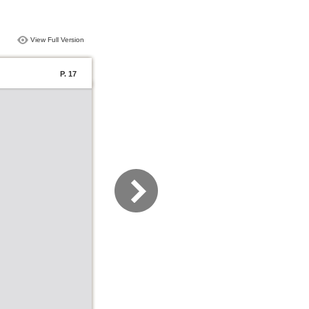
View Full Version
P. 17