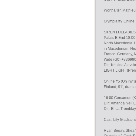
Worthalter, Mathie
Olympia #9 Online
SIREN LULLABIES (O
Palais E End 18:00
North Macedonia, U
in Macedonian. Nex
France, Germany, N
Wide (G0) +33699
Dir.: Kristina Atov
LIGHT LIGHT (Prem
Online #5 (On invit
Finland, 91’, drama
16:00 Cercamon (K1
Dir.: Amanda Nell 
Dir.: Erica Trembla
Cast: Lily Gladston
Ryan Begay, Shea 