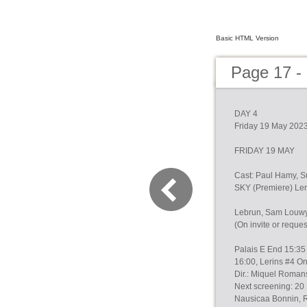
Basic HTML Version
Page 17 -
DAY 4
Friday 19 May 202
FRIDAY 19 MAY
Cast: Paul Hamy, 
SKY (Premiere) Ler
Lebrun, Sam Louwyc
(On invite or reque
Palais E End 15:35 
16:00, Lerins #4 On
Dir.: Miquel Roman
Next screening: 20 
Nausicaa Bonnin, 