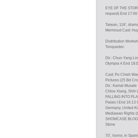
EYE OF THE STORM (
request) End 17:00 
Taiwan, 118’, drama
Mermoud Cast: Hug
Distribution Work
Tonquedec
Dir.: Chun-Yang Lin
Olympia 4 End 18:
Cast: Po Chieh Wan
Pictures (25 Bd Cro
Dir.: Kamal Musale
Chloe Xiang, Shih 
FALLING INTO PLA
Palais I End 16:1
Germany, United Ki
Mediawan Rights (
SHOWCASE BLOOD WI
Stone
70’, horror, in Spa